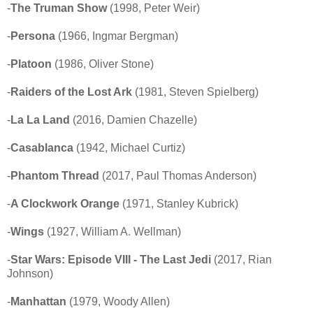
-
The Truman Show
(1998, Peter Weir)
-
Persona
(1966, Ingmar Bergman)
-
Platoon
(1986, Oliver Stone)
-
Raiders of the Lost Ark
(1981, Steven Spielberg)
-
La La Land
(2016, Damien Chazelle)
-
Casablanca
(1942, Michael Curtiz)
-
Phantom Thread
(2017, Paul Thomas Anderson)
-
A Clockwork Orange
(1971, Stanley Kubrick)
-
Wings
(1927, William A. Wellman)
-
Star Wars: Episode VIII - The Last Jedi
(2017, Rian
Johnson)
-
Manhattan
(1979, Woody Allen)