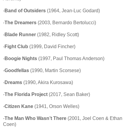
-
Band of Outsiders
(1964, Jean-Luc Godard)
-
The Dreamers
(2003, Bernardo Bertolucci)
-
Blade Runner
(1982, Ridley Scott)
-
Fight Club
(1999, David Fincher)
-
Boogie Nights
(1997, Paul Thomas Anderson)
-
Goodfellas
(1990, Martin Scorsese)
-
Dreams
(1990, Akira Kurosawa)
-
The Florida Project
(2017, Sean Baker)
-
Citizen Kane
(1941, Orson Welles)
-
The Man Who Wasn’t There
(2001, Joel Coen & Ethan
Coen)