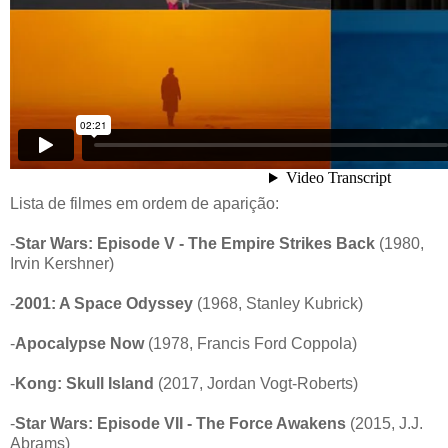
Lista de filmes em ordem de aparição:
-
Star Wars: Episode V - The Empire Strikes Back
(1980,
Irvin Kershner)
-
2001: A Space Odyssey
(1968, Stanley Kubrick)
-
Apocalypse Now
(1978, Francis Ford Coppola)
-
Kong: Skull Island
(2017, Jordan Vogt-Roberts)
-
Star Wars: Episode VII - The Force Awakens
(2015, J.J.
Abrams)