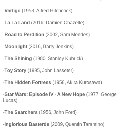
-
Vertigo
(1958, Alfred Hitchcock)
-
La La Land
(2016, Damien Chazelle)
-
Road to Perdition
(2002, Sam Mendes)
-
Moonlight
(2016, Barry Jenkins)
-
The Shining
(1980, Stanley Kubrick)
-
Toy Story
(1995, John Lasseter)
-
The Hidden Fortress
(1958, Akira Kurosawa)
-
Star Wars: Episode IV - A New Hope
(1977, George
Lucas)
-
The Searchers
(1956, John Ford)
-
Inglorious Basterds
(2009, Quentin Tarantino)