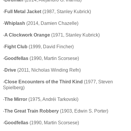
-
Full Metal Jacket
(1987, Stanley Kubrick)
-
Whiplash
(2014, Damien Chazelle)
-
A Clockwork Orange
(1971, Stanley Kubrick)
-
Fight Club
(1999, David Fincher)
-
Goodfellas
(1990, Martin Scorsese)
-
Drive
(2011, Nicholas Winding Refn)
-
Close Encounters of the Third Kind
(1977, Steven
Spielberg)
-
The Mirror
(1975, Andréi Tarkovski)
-
The Great Train Robbery
(1903, Edwin S. Porter)
-
Goodfellas
(1990, Martin Scorsese)