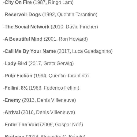
-
City On Fire
(1987, Ringo Lam)
-
Reservoir Dogs
(1992, Quentin Tarantino)
-
The Social Network
(2010, David Fincher)
-
A Beautiful Mind
(2001, Ron Howard)
-
Call Me By Your Name
(2017, Luca Guadagnino)
-
Lady Bird
(2017, Greta Gerwig)
-
Pulp Fiction
(1994, Quentin Tarantino)
-
Fellini, 8½
(1963, Federico Fellini)
-
Enemy
(2013, Denis Villeneuve)
-
Arrival
(2016, Denis Villeneuve)
-
Enter The Void
(2009, Gaspar Noé)
-
Birdman
(2014, Alejandro G. Iñárritu)