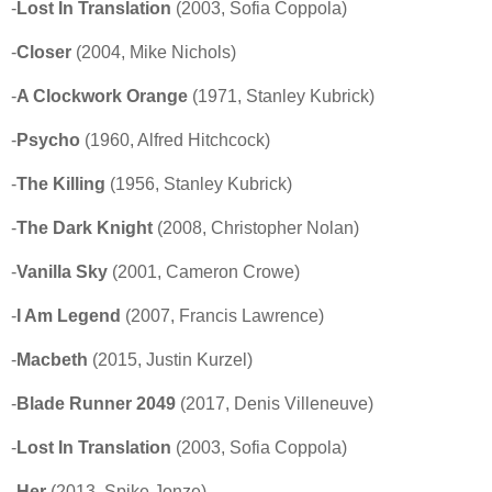
-
Lost In Translation
(2003, Sofia Coppola)
-
Closer
(2004, Mike Nichols)
-
A Clockwork Orange
(1971, Stanley Kubrick)
-
Psycho
(1960, Alfred Hitchcock)
-
The Killing
(1956, Stanley Kubrick)
-
The Dark Knight
(2008, Christopher Nolan)
-
Vanilla Sky
(2001, Cameron Crowe)
-
I Am Legend
(2007, Francis Lawrence)
-
Macbeth
(2015, Justin Kurzel)
-
Blade Runner 2049
(2017, Denis Villeneuve)
-
Lost In Translation
(2003, Sofia Coppola)
-
Her
(2013, Spike Jonze)