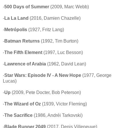
-
500 Days of Summer
(2009, Marc Webb)
-
La La Land
(2016, Damien Chazelle)
-
Metrópolis
(1927, Fritz Lang)
-
Batman Returns
(1992, Tim Burton)
-
The Fifth Element
(1997, Luc Besson)
-
Lawrence of Arabia
(1962, David Lean)
-
Star Wars: Episode IV - A New Hope
(1977, George
Lucas)
-
Up
(2009, Pete Docter, Bob Peterson)
-
The Wizard of Oz
(1939, Victor Fleming)
-
The Sacrifice
(1986, Andréi Tarkovski)
-
Blade Runner 2049
(2017, Denis Villeneuve)