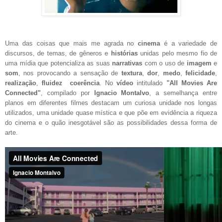
Uma das coisas que mais me agrada no
cinema
é a variedade de
discursos, de temas, de gêneros e
histórias
unidas pelo mesmo fio de
uma mídia que potencializa as suas
narrativas
com o uso de
imagem
e
som
, nos provocando a sensação de
textura
,
dor
,
medo
,
felicidade
,
realização
,
fluidez
coerência
. No
vídeo
intitulado
"All Movies Are
Connected"
, compilado por
Ignacio Montalvo
, a semelhança entre
planos em diferentes filmes destacam um curiosa unidade nos longas
utilizados, uma unidade quase mística e que põe em evidência a riqueza
do cinema e o quão inesgotável são as possibilidades dessa forma de
arte.