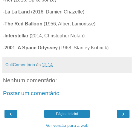
-
La La Land
(2016, Damien Chazelle)
-
The Red Balloon
(1956, Albert Lamorisse)
-
Interstellar
(2014, Christopher Nolan)
-
2001: A Space Odyssey
(1968, Stanley Kubrick)
CultComentário
às
12:14
Nenhum comentário:
Postar um comentário
‹
›
Página inicial
Ver versão para a web