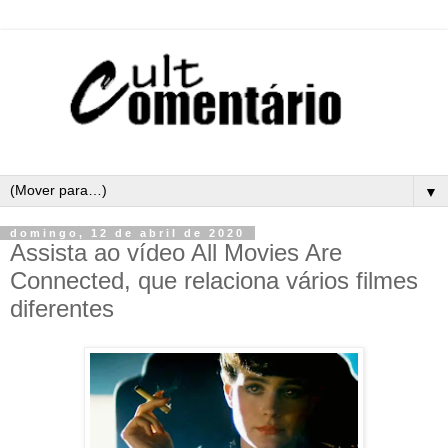
▼
domingo, 12 de abril de 2020
Assista ao vídeo All Movies Are
Connected, que relaciona vários filmes
diferentes